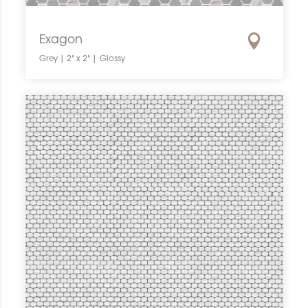
Exagon
Grey | 2" x 2" | Glossy