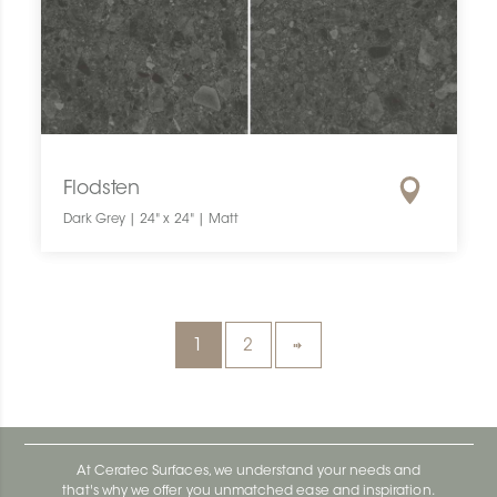
Flodsten
Dark Grey | 24" x 24" | Matt
1
2
At Ceratec Surfaces, we understand your needs and
that's why we offer you unmatched ease and inspiration.