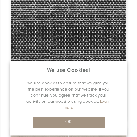
We use Cookies!
We use cookies to ensure that we give you
the best experience on our website. If you
continue, you agree that we track your
activity on our website using cookies.
Learn
Tobico
more
Nero Marquina | 0.75" x 1" | Matt
OK