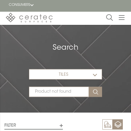
CONSUMERS
Featured
FR
Search
Blog
Find a
dealer
TILES
FILTER