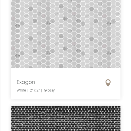
Exagon
White | 2" x 2" | Glossy