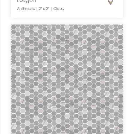
Exagon
Anthracite | 2" x 2" | Glossy