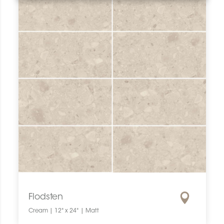
Flodsten
Cream | 12" x 24" | Matt