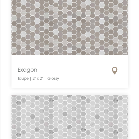
Exagon
Taupe | 2" x 2" | Glossy