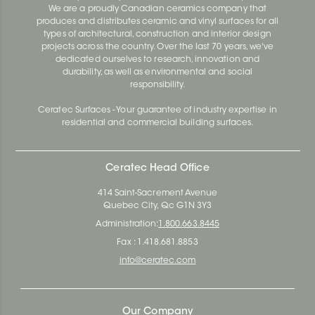
We are a proudly Canadian ceramics company that
produces and distributes ceramic and vinyl surfaces for all
types of architectural, construction and interior design
projects across the country. Over the last 70 years, we've
dedicated ourselves to research, innovation and
durability, as well as environmental and social
responsibility.
Ceratec Surfaces - Your guarantee of industry expertise in
residential and commercial building surfaces.
Ceratec Head Office
414 Saint-Sacrement Avenue
Quebec City, Qc G1N 3Y3
Administration:
1.800.663.8445
Fax : 1.418.681.8853
info@ceratec.com
Our Company