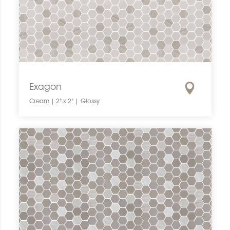
Exagon
Cream | 2" x 2" | Glossy