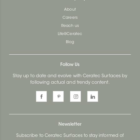
About
Careers
Reach us
Life@Ceratec
Blog
Follow Us
Stay up to date and evolve with Ceratec Surfaces by
following actual and trendy content.
Newsletter
Subscribe to Ceratec Surfaces to stay informed of