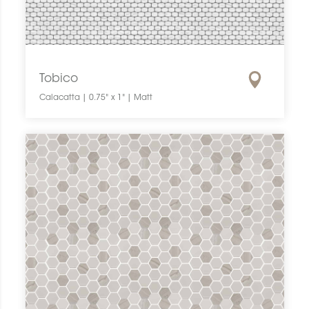
Tobico
Calacatta | 0.75" x 1" | Matt