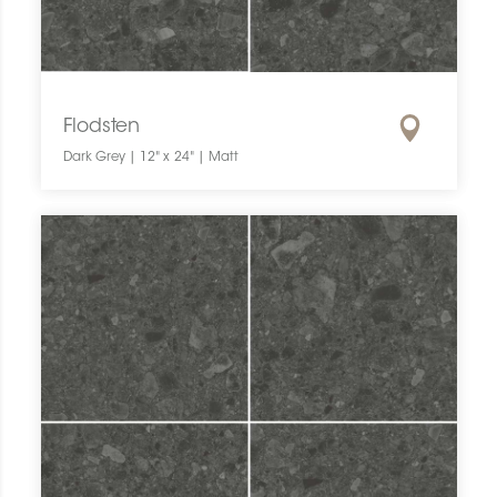
Flodsten
Dark Grey | 12" x 24" | Matt