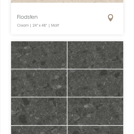
Flodsten
Cream | 24" x 48" | Matt