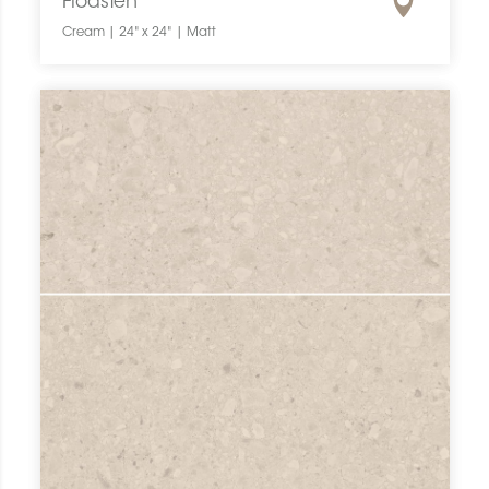
Flodsten
Cream | 24" x 24" | Matt