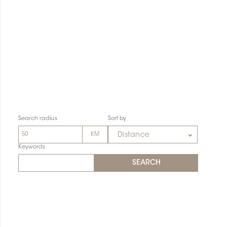
Search radius
Sort by
Distance
Keywords