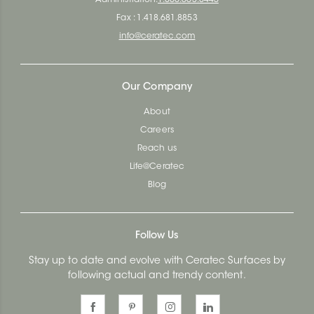
Fax : 1.418.681.8853
info@ceratec.com
Our Company
About
Careers
Reach us
Life@Ceratec
Blog
Follow Us
Stay up to date and evolve with Ceratec Surfaces by
following actual and trendy content.