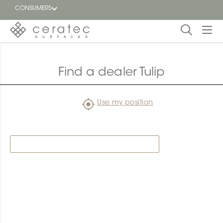
CONSUMERS
Featured
FR
Find a dealer Tulip
Blog
Use my position
Find a
dealer