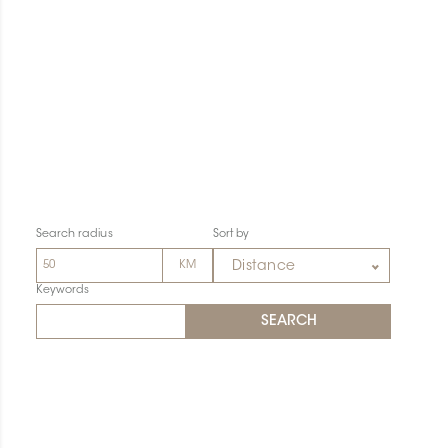
Search radius
Sort by
Distance
Keywords