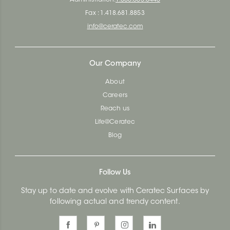
Fax : 1.418.681.8853
info@ceratec.com
Our Company
About
Careers
Reach us
Life@Ceratec
Blog
Follow Us
Stay up to date and evolve with Ceratec Surfaces by
following actual and trendy content.