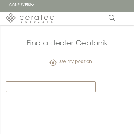
CONSUMERS
Featured
FR
Find a dealer Geotonik
Blog
Use my position
Find a
dealer