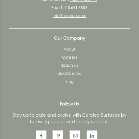
Fax : 1.418.681.8853
info@ceratec.com
Our Company
About
Careers
Reach us
Life@Ceratec
Blog
Follow Us
Stay up to date and evolve with Ceratec Surfaces by
following actual and trendy content.