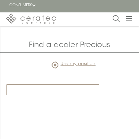
CONSUMERS
Featured
FR
Find a dealer Precious
Blog
Use my position
Find a
dealer