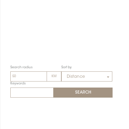
Search radius
Sort by
Distance
Keywords