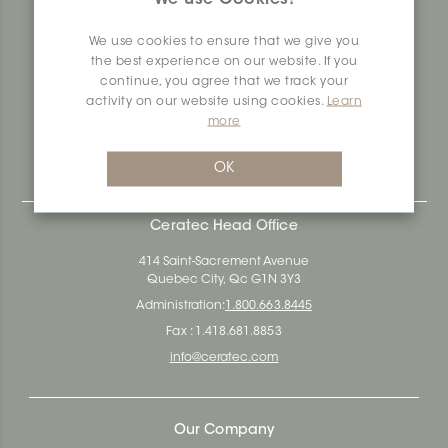
produces and distributes ceramic and vinyl surfaces for all
types of architectural, construction and interior design
We use cookies to ensure that we give you
projects across the country. Over the last 70 years, we've
the best experience on our website. If you
dedicated ourselves to research, innovation and
continue, you agree that we track your
durability, as well as environmental and social
activity on our website using cookies.
Learn
responsibility.
more
Ceratec Surfaces - Your guarantee of industry expertise in
residential and commercial building surfaces.
OK
Ceratec Head Office
414 Saint-Sacrement Avenue
Quebec City, Qc G1N 3Y3
Administration:
1.800.663.8445
Fax : 1.418.681.8853
info@ceratec.com
Our Company