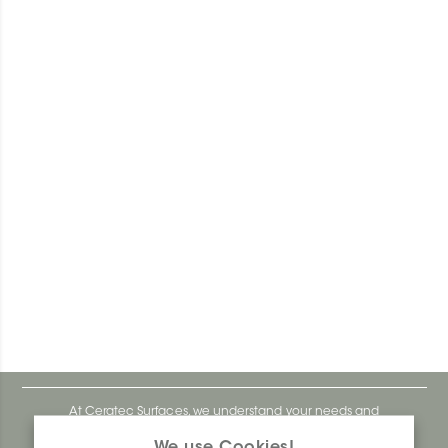
At Ceratec Surfaces, we understand your needs and
that's why we offer you unmatched ease and inspiration.
We use Cookies!
We are a proudly Canadian ceramics company that