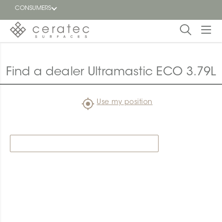
CONSUMERS
Featured
FR
Find a dealer Ultramastic ECO 3.79L
Blog
Use my position
Find a
dealer