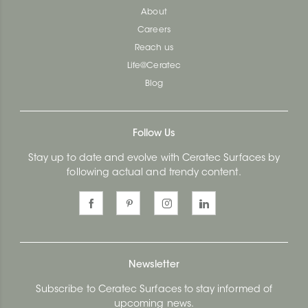
About
Careers
Reach us
Life@Ceratec
Blog
Follow Us
Stay up to date and evolve with Ceratec Surfaces by
following actual and trendy content.
Newsletter
Subscribe to Ceratec Surfaces to stay informed of
upcoming news.