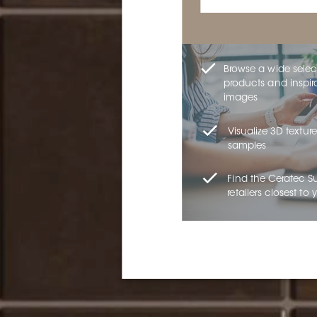
Browse a wide selec
products and inspir
images
Visualize 3D texture
samples
Find the Ceratec S
retailers closest to 