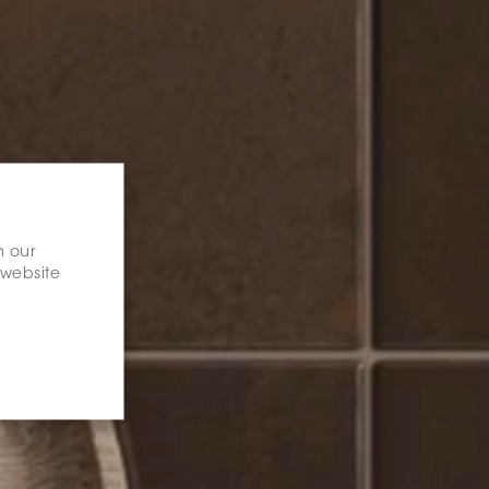
n our
 website