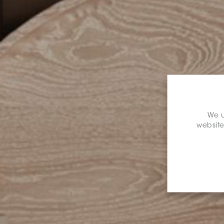
We u
website