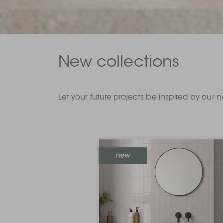
New collections
Let your future projects be inspired by our n