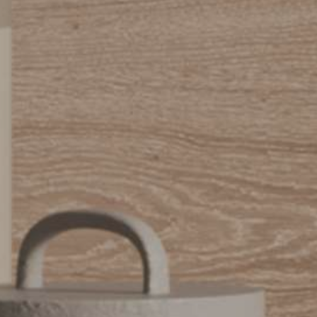
Urbano_Porcelain_Floor