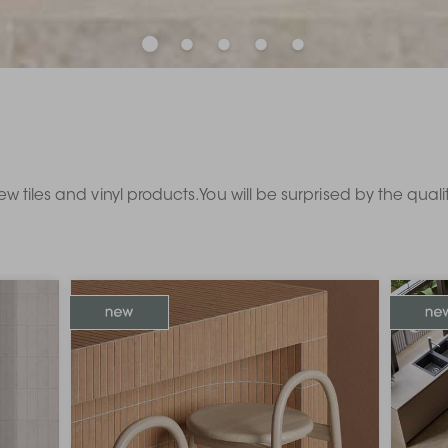
ew tiles and vinyl products. You will be surprised by the qual