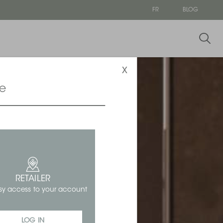
FR
BLOG
x
ce
RETAILER
sy access to your account
LOG IN