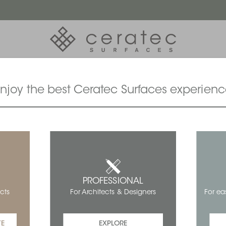
njoy the best Ceratec Surfaces experien
PROFESSIONAL
For ea
cts
For Architects & Designers
TE
EXPLORE