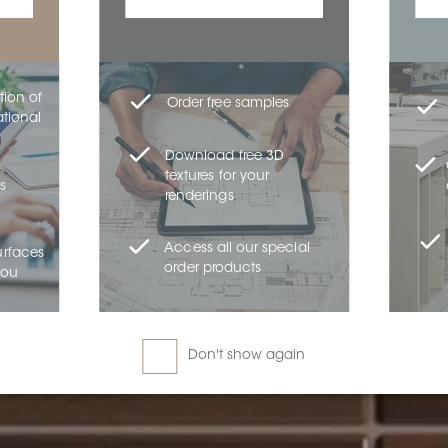
tion of
Order free samples
ational
Download free 3D
textures for your
s
renderings
Access all our special
urfaces
order products
you
Don't show again