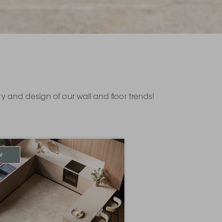
ity and design of our wall and floor trends!