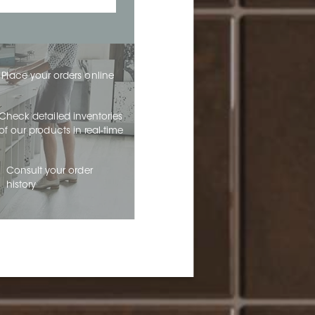
Place your orders online
Check detailed inventories
of our products in real-time
Consult your order
history