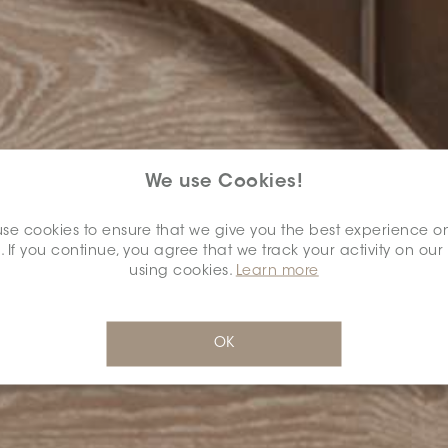
We use Cookies!
se cookies to ensure that we give you the best experience o
. If you continue, you agree that we track your activity on our
using cookies.
Learn more
OK